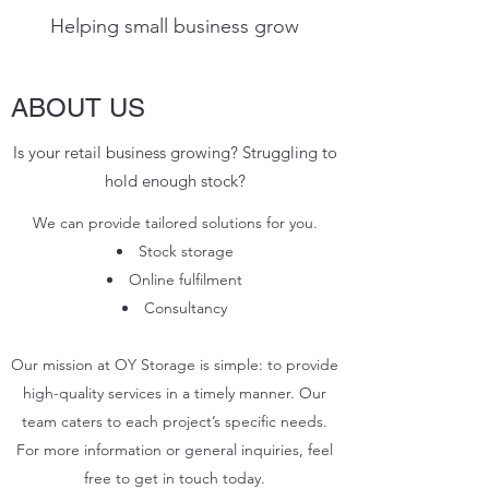
Helping small business grow
ABOUT US
Is your retail business growing? Struggling to
hold enough stock?
We can provide tailored solutions for you.
Stock storage
Online
fulfilment
Consultancy
Our mission at OY Storage is simple: to provide
high-quality services in a timely manner. Our
team caters to each project’s specific needs.
For more information or general inquiries, feel
free to get in touch today.