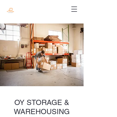
OY STORAGE &
WAREHOUSING