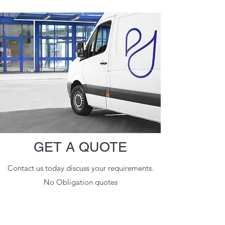
GET A QUOTE
Contact us today discuss your requirements.
No Obligation quotes